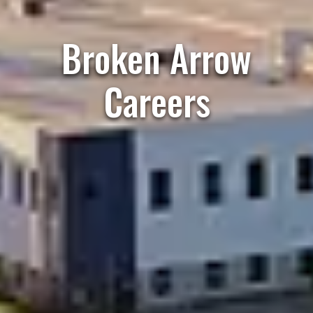
Broken Arrow
Careers