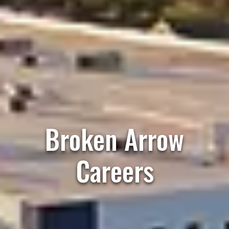
Broken Arrow
Careers