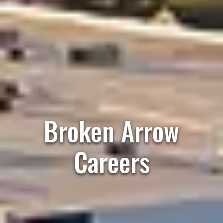
Broken Arrow
Careers