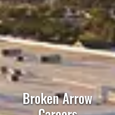
Broken Arrow
Careers