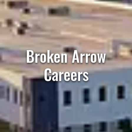
Broken Arrow
Careers