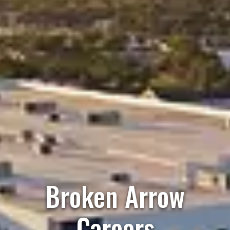
Broken Arrow
Careers