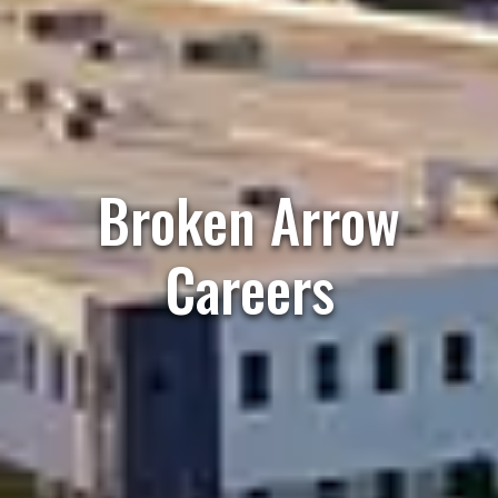
Broken Arrow
Careers