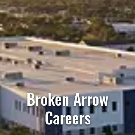
Broken Arrow
Careers