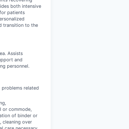
ides both intensive
for patients
personalized
 transition to the
ea. Assists
support and
ing personnel.
d problems related
ng,
nal or commode,
ation of binder or
, cleaning over
al care necessary