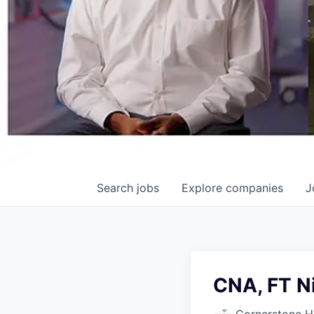
Search
jobs
Explore
companies
J
CNA, FT N