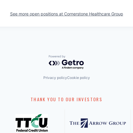
See more open positions at
Cornerstone Healthcare Group
Powered by Getro.com
Privacy policy
Cookie policy
THANK YOU TO OUR INVESTORS