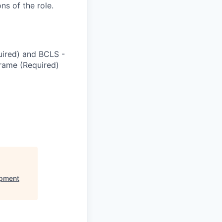
ns of the role.
quired) and BCLS -
frame (Required)
opment