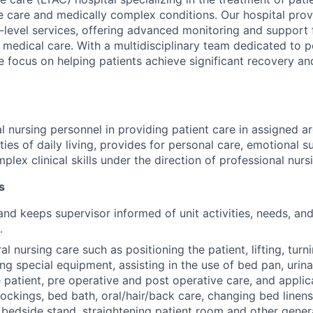
e care and medically complex conditions. Our hospital prov
-level services, offering advanced monitoring and support 
 medical care. With a multidisciplinary team dedicated to 
 focus on helping patients achieve significant recovery and
l nursing personnel in providing patient care in assigned ar
ities of daily living, provides for personal care, emotional 
ex clinical skills under the direction of professional nurs
s
and keeps supervisor informed of unit activities, needs, an
.
l nursing care such as positioning the patient, lifting, turni
zing special equipment, assisting in the use of bed pan, uri
 patient, pre operative and post operative care, and applic
tockings, bed bath, oral/hair/back care, changing bed linens
 bedside stand, straightening patient room and other gener