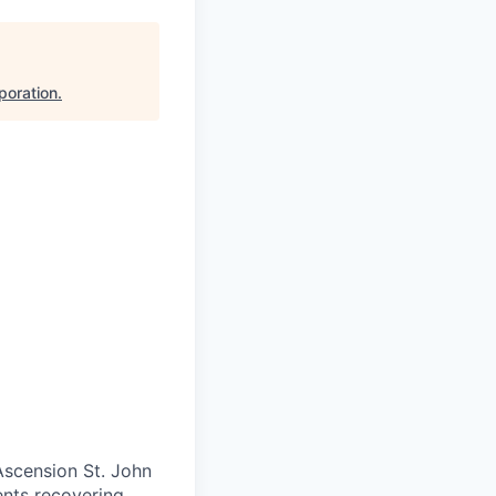
poration
.
 Ascension St. John
ents recovering