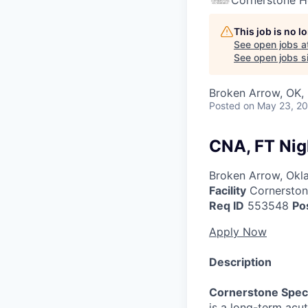
Cornerstone H
This job is no 
See open jobs a
See open jobs si
Broken Arrow, OK,
Posted
on May 23, 2
CNA, FT Nig
Broken Arrow, Ok
Facility
Cornerstone
Req ID
553548
Po
Apply Now
Description
Cornerstone Speci
is a long-term acut