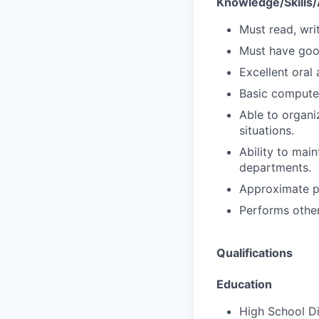
Knowledge/Skills/A
Must read, wri
Must have goo
Excellent oral
Basic compute
Able to organiz
situations.
Ability to mai
departments.
Approximate pe
Performs other
Qualifications
Education
High School Di