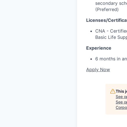
secondary scho
(Preferred)
Licenses/Certifica
CNA - Certifie
Basic Life Sup
Experience
6 months in an
Apply Now
This 
See o
See op
Corpo