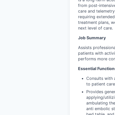
from post-intensiv
care and telemetry
requiring extended
treatment plans, we
next level of care.
Job Summary
Assists professiona
patients with activ
performs more compl
Essential Function
Consults with 
to patient care
Provides genera
applying/utili
ambulating the
anti embolic s
bed table, and