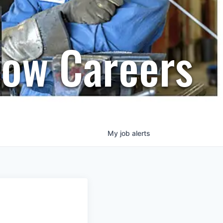
row Careers
My
job
alerts