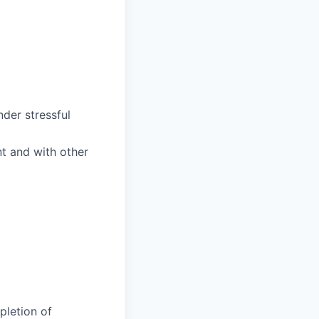
nder stressful
nt and with other
pletion of