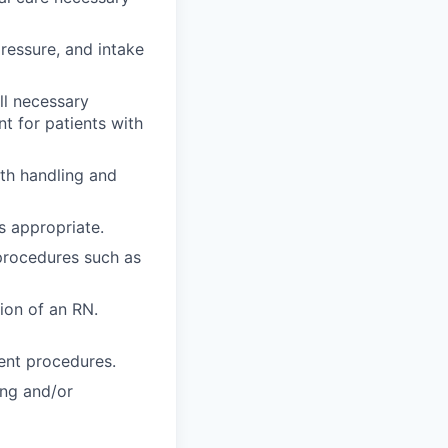
pressure, and intake
ll necessary
t for patients with
ith handling and
s appropriate.
 procedures such as
tion of an RN.
ent procedures.
ing and/or