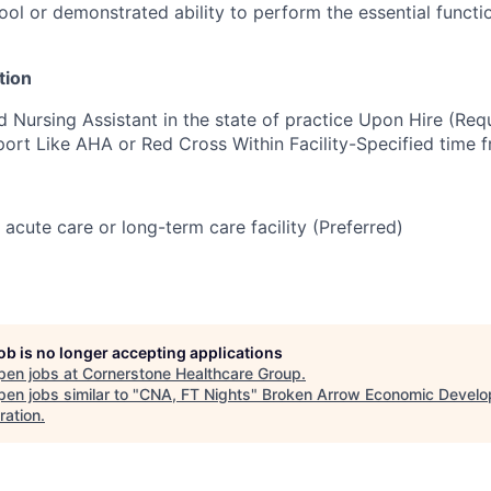
ol or demonstrated ability to perform the essential functio
tion
d Nursing Assistant in the state of practice Upon Hire (Re
port Like AHA or Red Cross Within Facility-Specified time 
 acute care or long-term care facility (Preferred)
job is no longer accepting applications
pen jobs at
Cornerstone Healthcare Group
.
en jobs similar to "
CNA, FT Nights
"
Broken Arrow Economic Devel
ration
.