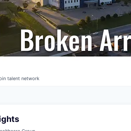
Broken Ar
oin talent network
ights