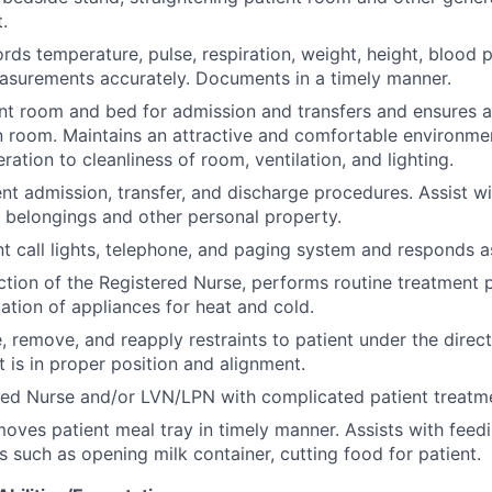
.
rds temperature, pulse, respiration, weight, height, blood 
asurements accurately. Documents in a timely manner.
nt room and bed for admission and transfers and ensures a
n room. Maintains an attractive and comfortable environmen
ration to cleanliness of room, ventilation, and lighting.
ient admission, transfer, and discharge procedures. Assist w
t belongings and other personal property.
t call lights, telephone, and paging system and responds a
ction of the Registered Nurse, performs routine treatment
ation of appliances for heat and cold.
e, remove, and reapply restraints to patient under the direc
t is in proper position and alignment.
red Nurse and/or LVN/LPN with complicated patient treatm
oves patient meal tray in timely manner. Assists with feed
s such as opening milk container, cutting food for patient.