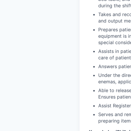
during the shift
Takes and reco
and output me
Prepares patie
equipment is i
special conside
Assists in pat
care of patien
Answers patien
Under the dire
enemas, applic
Able to releas
Ensures patien
Assist Registe
Serves and rem
preparing item