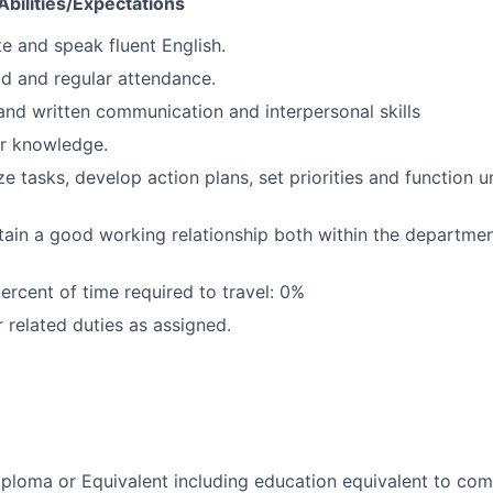
bilities/Expectations
te and speak fluent English.
d and regular attendance.
 and written communication and interpersonal skills
r knowledge.
e tasks, develop action plans, set priorities and function u
ntain a good working relationship both within the departme
rcent of time required to travel: 0%
 related duties as assigned.
ploma or Equivalent including education equivalent to com