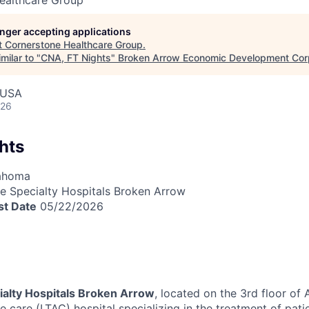
ealthcare Group
longer accepting applications
t
Cornerstone Healthcare Group
.
milar to "
CNA, FT Nights
"
Broken Arrow Economic Development Cor
 USA
026
hts
lahoma
 Specialty Hospitals Broken Arrow
st Date
05/22/2026
alty Hospitals Broken Arrow
, located on the 3rd floor of
e care (LTAC) hospital specializing in the treatment of pati