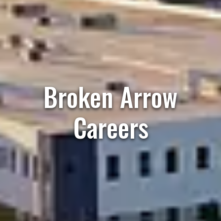
Broken Arrow
Careers