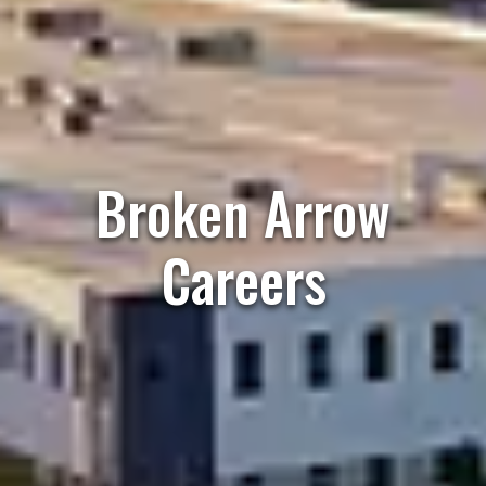
Broken Arrow
Careers