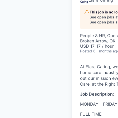
Elara Caring
This job is no 
See open jobs a
See open jobs si
People & HR, Oper
Broken Arrow, OK,
USD 17-17 / hour
Posted
6+ months ag
At Elara Caring, we
home care industry
out our mission eve
Care, at the Right 
Job Description:
MONDAY - FRIDAY
FULL TIME