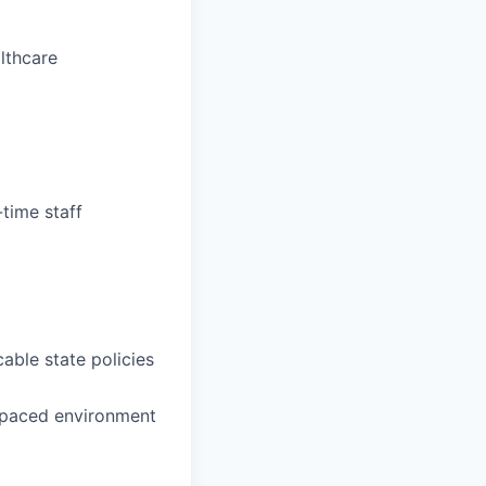
althcare
-time staff
able state policies
t-paced environment