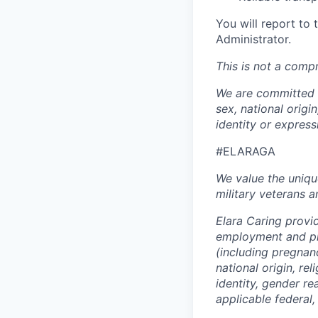
You will report to
Administrator.
This is not a compr
We are committed t
sex, national origin
identity or expres
#ELARAGA
We value the uniqu
military veterans an
Elara Caring provi
employment and pro
(including pregnanc
national origin, rel
identity, gender r
applicable federal, 