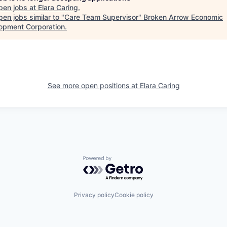
pen jobs at
Elara Caring
.
en jobs similar to "
Care Team Supervisor
"
Broken Arrow Economic
opment Corporation
.
See more open positions at
Elara Caring
Powered by Getro.com
Privacy policy
Cookie policy