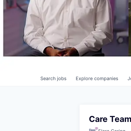
Search
jobs
Explore
companies
J
Care Team