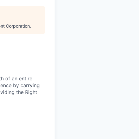
nt Corporation
.
h of an entire
rence by carrying
oviding the Right