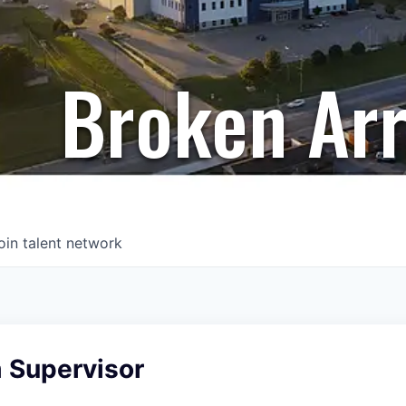
Broken Ar
oin talent network
 Supervisor