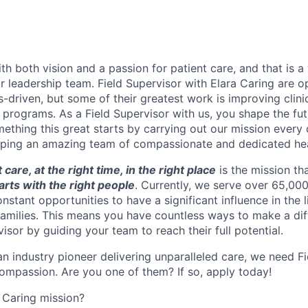
th both vision and a passion for patient care, and that is a
r leadership team. Field Supervisor with Elara Caring are o
s-driven, but some of their greatest work is improving clin
programs. As a Field Supervisor with us, you shape the fut
mething this great starts by carrying out our mission every
loping an amazing team of compassionate and dedicated hea
t care, at the right time, in the right place
is the mission tha
tarts with the right people
. Currently, we serve over 65,000
nstant opportunities to have a significant influence in the l
 families. This means you have countless ways to make a dif
visor by guiding your team to reach their full potential.
an industry pioneer delivering unparalleled care, we need Fi
mpassion. Are you one of them? If so, apply today!
 Caring mission?