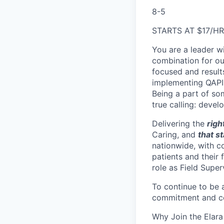
8-5
STARTS AT $17/HR
You are a leader wi
combination for ou
focused and result
implementing QAPI 
Being a part of so
true calling: deve
Delivering the
righ
Caring, and
that s
nationwide, with co
patients and their
role as Field Super
To continue to be 
commitment and co
Why Join the Elara