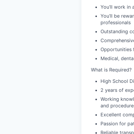
You’ll work in
You’ll be rewa
professionals
Outstanding c
Comprehensive
Opportunities
Medical, dental
What is Required?
High School D
2 years of exp
Working knowle
and procedure
Excellent comp
Passion for pa
Reliable transp