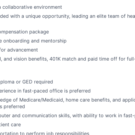
 a collaborative environment
rded with a unique opportunity, leading an elite team of he
ompensation package
 onboarding and mentorship
 for advancement
, and vision benefits, 401K match and paid time off for full
iploma or GED required
erience in fast-paced office is preferred
dge of Medicare/Medicaid, home care benefits, and applic
s preferred
uter and communication skills, with ability to work in fas
tient care
ortation to perform job responsibilities