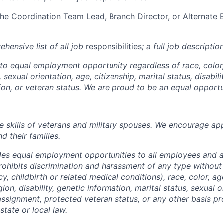
 the Coordination Team Lead, Branch Director, or Alternate 
ehensive list of all job
responsibilities
; a full
job descriptio
o equal employment opportunity regardless of race, color, 
, sexual orientation, age, citizenship, marital status, disabil
sion, or veteran status. We are proud to be an equal opport
e skills of veterans and military spouses. We encourage ap
d their families.
des equal employment opportunities to all employees and a
hibits discrimination and harassment of any type without
y, childbirth or related medical conditions), race, color, ag
igion, disability, genetic information, marital status, sexual 
eassignment, protected veteran status, or any other basis pr
state or local law.