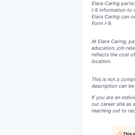
Elara Caring parti
I-9 information to 
Elara Caring can o
Form I-9.
At Elara Caring, p
education, job-rel
reflects the cost 
location.
This is not a compr
description can be
If you are an indiv
our career site as
reaching out to
re
This 