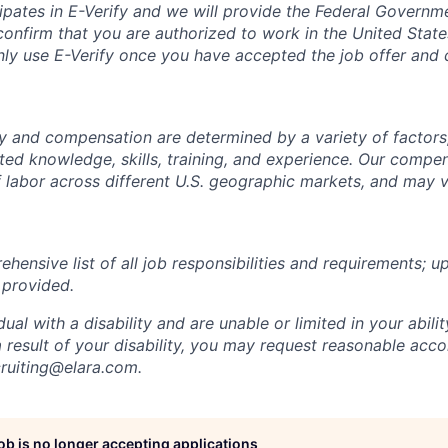
cipates in E-Verify and we will provide the Federal Govern
confirm that you are authorized to work in the United State
nly use E-Verify once you have accepted the job offer and
ay and compensation are determined by a variety of factors,
ated knowledge, skills, training, and experience. Our compe
of labor across different U.S. geographic markets, and may
ehensive list of all job responsibilities and requirements; u
 provided.
idual with a disability and are unable or limited in your abili
 a result of your disability, you may request reasonable a
cruiting@elara.com.
job is no longer accepting applications