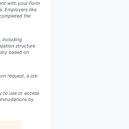
ment with your Form
s. Employers like
 completed the
 including
nsation structure
 vary based on
pon request, a job
ty to use or access
ccommodations by