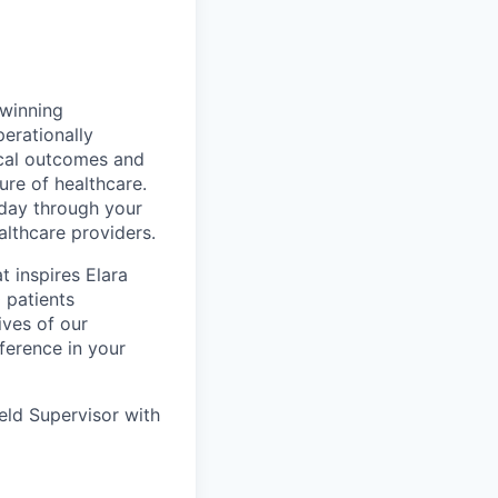
 winning
perationally
ical outcomes and
ure of healthcare.
 day through your
lthcare providers.
t inspires Elara
 patients
ives of our
ference in your
eld Supervisor with