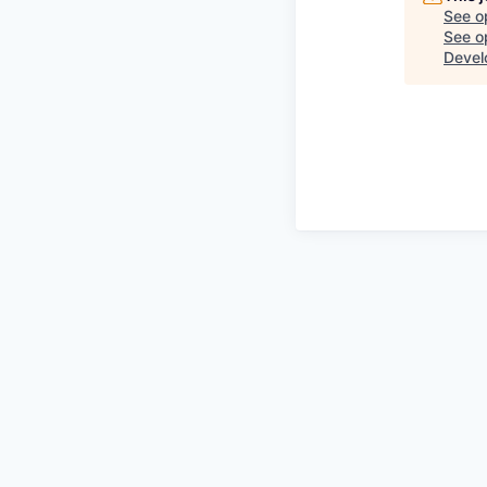
See o
See op
Devel