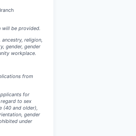
Branch
n
will be provided.
ancestry, religion,
ity, gender, gender
unity workplace.
plications from
pplicants for
 regard to sex
e (40 and older),
orientation, gender
ohibited under