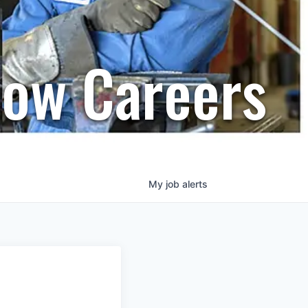
row Careers
My
job
alerts