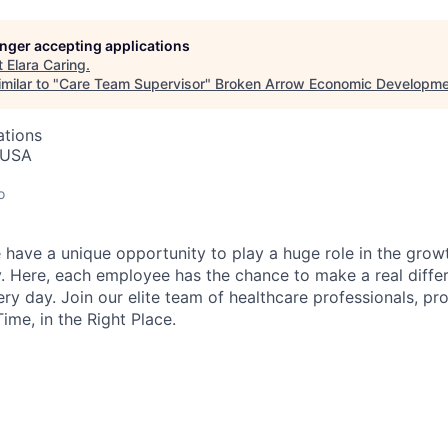
longer accepting applications
t
Elara Caring
.
milar to "
Care Team Supervisor
"
Broken Arrow Economic Developme
ations
 USA
o
 have a unique opportunity to play a huge role in the growt
. Here, each employee has the chance to make a real diffe
ry day. Join our elite team of healthcare professionals, pr
Time, in the Right Place.