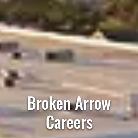
Broken Arrow
Careers