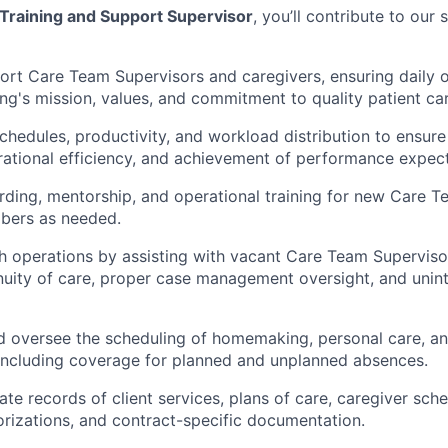
Training and Support Supervisor
,
you’ll contribute to our 
rt Care Team Supervisors and caregivers, ensuring daily o
ing's mission, values, and commitment to quality patient car
edules, productivity, and workload distribution to ensure
ational efficiency, and achievement of performance expect
ding, mentorship, and operational training for new Care T
bers as needed.
 operations by assisting with vacant Care Team Superviso
nuity of care, proper case management oversight, and unin
d oversee the scheduling of homemaking, personal care, a
 including coverage for planned and unplanned absences.
ate
records of client services, plans of care, caregiver sche
orizations, and contract-specific documentation.