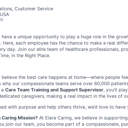
ations, Customer Service
 USA
26
 have a unique opportunity to play a huge role in the growt
. Here, each employee has the chance to make a real diffe
ry day. Join our elite team of healthcare professionals, pr
Time, in the Right Place.
e believe the best care happens at home—where people fee
s
why our compassionate teams serve over 60,000 patients 
 a
Care Team
Training and Support
Superviso
r
,
you’ll
play
dedicated caregivers, making a real impact
in
the lives of o
ead with purpose and help others thrive,
we’d
love to have
a Caring Mission?
At Elara Caring, we believe in supportin
ou join our team, you become part of a compassionate, pu