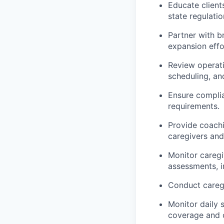
Educate clients
state regulatio
Partner with b
expansion effo
Review operati
scheduling, an
Ensure complia
requirements.
Provide coachi
caregivers and
Monitor caregi
assessments, i
Conduct caregi
Monitor daily 
coverage and co