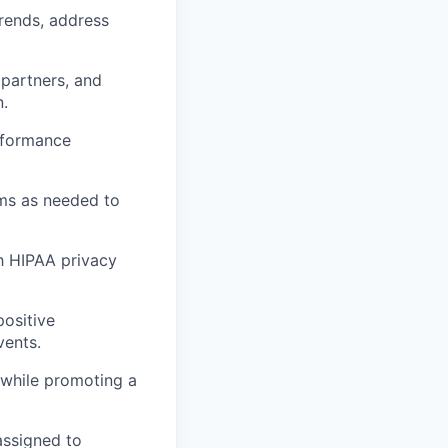
rends, address
 partners, and
n.
rformance
ams as needed to
h HIPAA privacy
positive
vents.
 while promoting a
assigned to