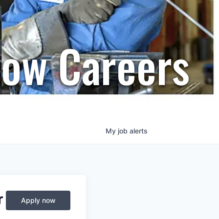
row Careers
My
job
alerts
r
Apply now