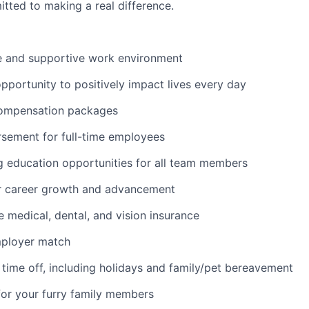
tted to making a real difference.
ve and supportive work environment
pportunity to positively impact lives every day
ompensation packages
rsement for full-time employees
g education opportunities for all team members
or career growth and advancement
medical, dental, and vision insurance
mployer match
time off, including holidays and family/pet bereavement
for your furry family members