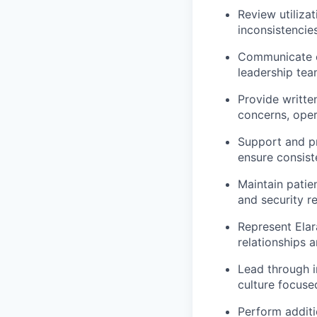
Review
utiliza
inconsistencie
Communicate ef
leadership tea
Provide writte
concerns, oper
Support and pr
ensure consist
Maintain patie
and security r
Represent Elar
relationships 
Lead through i
culture focuse
Perform
additi