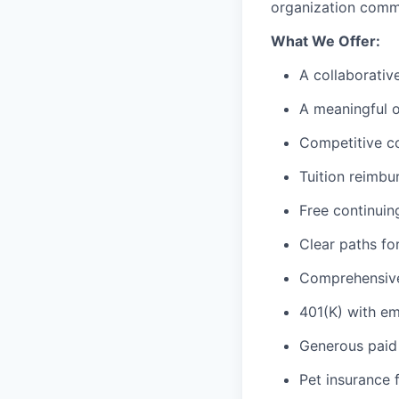
organization commi
What We Offer:
A collaborati
A meaningful o
Competitive c
Tuition reimbu
Free continuin
Clear paths f
Comprehensive 
401(K) with e
Generous paid 
Pet insurance 