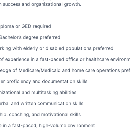
 success and organizational growth.
iploma or GED
required
Bachelor’s
degree preferred
king with elderly or disabled populations preferred
 of experience in a fast-paced office or healthcare environ
edge of Medicare/Medicaid and home care operations pref
er
proficiency
and documentation skills
izational and multitasking abilities
erbal and written communication skills
hip, coaching, and motivational skills
ive in a fast-paced, high-volume environment