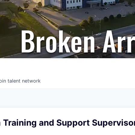
Broken Ar
oin talent network
 Training and Support Superviso