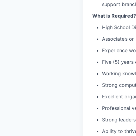
support branch
What is Required?
High School D
Associate’s or 
Experience wor
Five (5) years
Working knowl
Strong comput
Excellent organ
Professional v
Strong leaders
Ability to thr