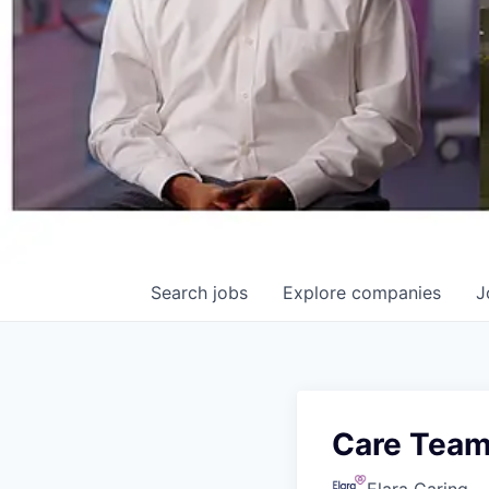
Search
jobs
Explore
companies
J
Care Team