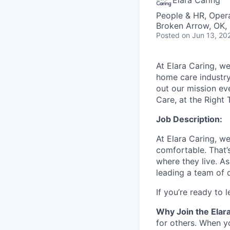
Elara Caring
People & HR, Oper
Broken Arrow, OK,
Posted
on Jun 13, 20
At Elara Caring, we
home care industry
out our mission eve
Care, at the Right 
Job Description:
At Elara Caring, w
comfortable.
That’
where they live.
As
leading a team of 
If
you’re
ready to l
Why Join the Elar
for others. When y