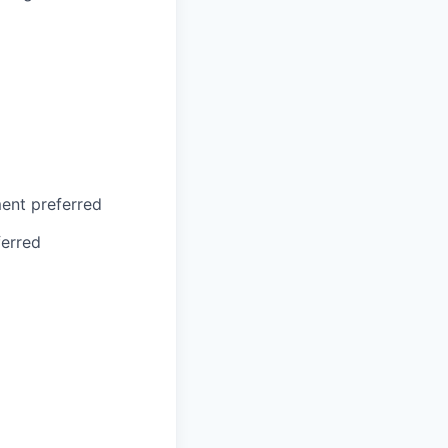
ment preferred
erred