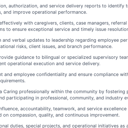
tion
, authorization, and service delivery reports to
identify
t
s, and improve operational performance.
fectively with caregivers, clients, case managers, referral
ms to ensure exceptional service and
timely
issue resolutio
n and verbal updates to leadership
regarding
employee pe
ational risks, client issues, and branch performance.
ovide guidance to bilingual or specialized supervisory te
ent operational execution and service delivery.
nt and employee confidentiality and ensure compliance wit
equirements.
a Caring professionally within the community by fostering 
and
participating
in professional, community, and industry e
nfluence, accountability, teamwork, and service excellence
d on compassion, quality, and continuous improvement.
onal
duties, special projects, and operational
initiatives as