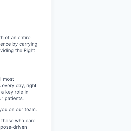
h of an entire
rence by carrying
oviding the Right
l most
every day, right
 a key role in
ur patients.
 you on our team.
g those who care
rpose-driven