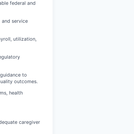
able federal and
, and service
yroll,
utilization
,
regulatory
 guidance to
uality outcomes.
ams, health
adequate caregiver