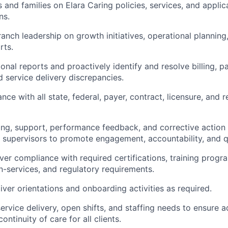
 and families on Elara Caring policies, services, and applic
ns.
ranch leadership on growth initiatives, operational planning
rts.
onal reports and proactively
identify
and resolve billing, pa
d service delivery discrepancies.
nce with all
state
, federal, payer, contract, licensure, and 
ng, support, performance feedback, and corrective action
 supervisors to promote engagement, accountability, and q
ver compliance with required certifications, training progr
n-services, and regulatory requirements.
ver orientations and onboarding activities as
required
.
service delivery, open shifts, and staffing needs to ensure 
ntinuity of care for all clients.