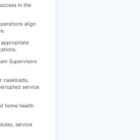
success in the
perations align
e.
 appropriate
ations.
eam Supervisors
r caseloads,
terrupted service
nd home health
dules, service