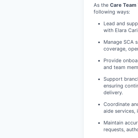
As
the
Care Team 
following ways:
Lead and suppo
with Elara Car
Manage SCA sch
coverage, oper
Provide onboar
and team mem
Support branch
ensuring conti
delivery.
Coordinate an
aide services,
Maintain
accur
requests, auth