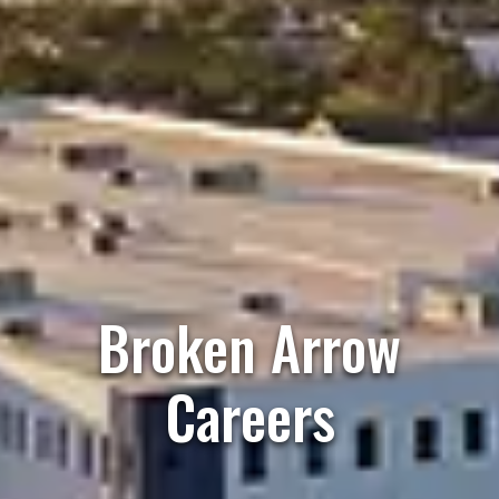
Broken Arrow
Careers