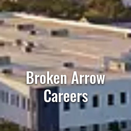
Broken Arrow
Careers