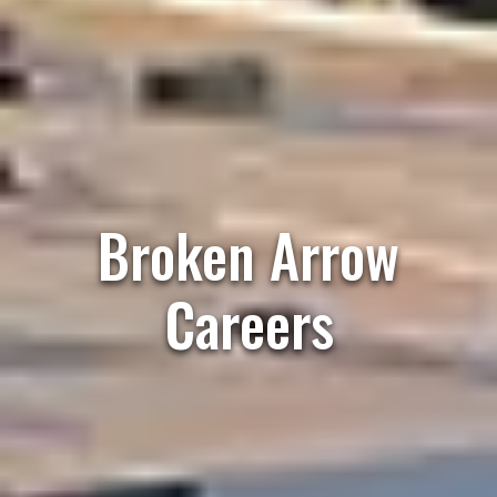
Broken Arrow
Careers