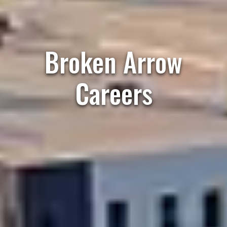
Broken Arrow
Careers