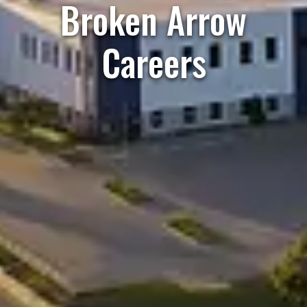
Broken Arrow
Careers