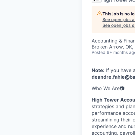
High Tower Ac
This job is no 
See open jobs a
See open jobs si
Accounting & Fina
Broken Arrow, OK,
Posted
6+ months ag
Note:
If you have 
deandre.fahie@b
Who We Are📷
High Tower Accou
strategies and pla
performance accoun
streamlining their
experience and num
accounting, payroll