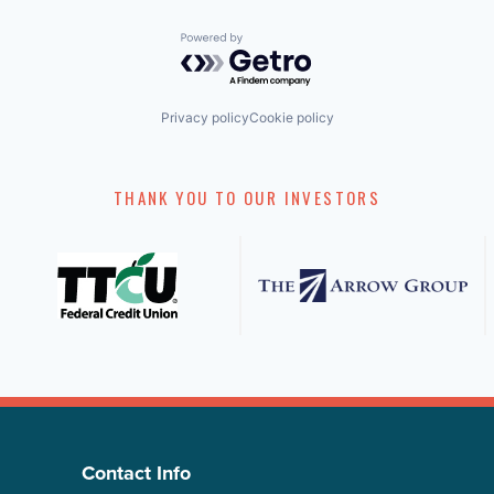
Powered by Getro.com
Privacy policy
Cookie policy
THANK YOU TO OUR INVESTORS
Contact Info