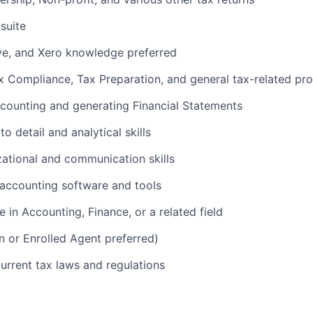
suite
e, and Xero knowledge preferred
x Compliance, Tax Preparation, and general tax-related pr
ccounting and generating Financial Statements
o detail and analytical skills
zational and communication skills
 accounting software and tools
 in Accounting, Finance, or a related field
n or Enrolled Agent preferred)
current tax laws and regulations