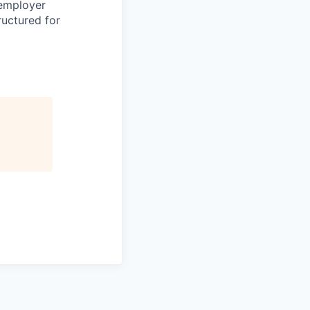
 employer
ructured for