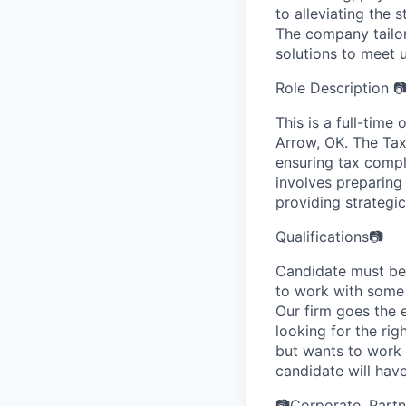
to alleviating the 
The company tailors
solutions to meet 
Role Description 
This is a full-time 
Arrow, OK. The Tax
ensuring tax compli
involves preparing
providing strategi
Qualifications📷
Candidate must be 
to work with some 
Our firm goes the 
looking for the ri
but wants to work 
candidate will have
📷Corporate, Partn