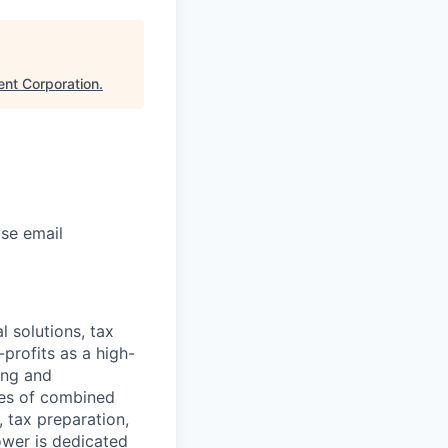
nt Corporation
.
ase email
l solutions, tax
profits as a high-
ing and
des of combined
 tax preparation,
ower is dedicated