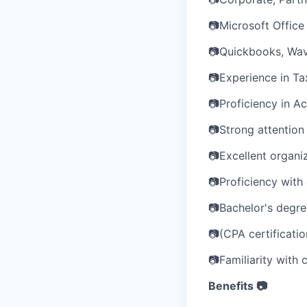
📷Microsoft Office 
📷Quickbooks, Wav
📷Experience in Ta
📷Proficiency in A
📷Strong attention t
📷Excellent organi
📷Proficiency with
📷Bachelor's degree
📷(CPA certificatio
📷Familiarity with 
Benefits 📷