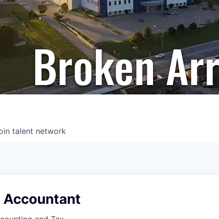
Broken Ar
oin talent network
x Accountant