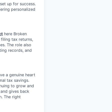
set up for success.
fering personalized
ct
here Broken
iling tax returns,
es. The role also
ting records, and
ave a genuine heart
mal tax savings.
inuing to grow and
s and gives back
. The right