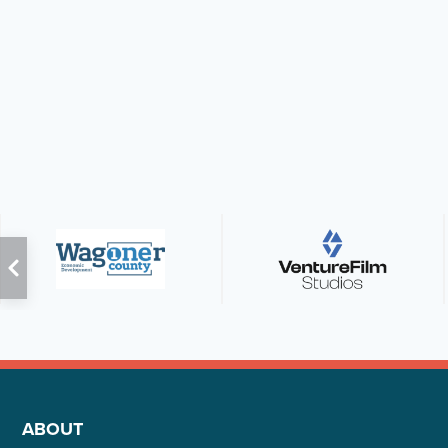
ABOUT