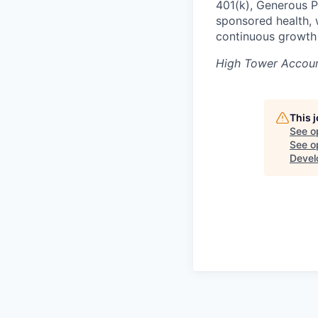
401(k), Generous P
sponsored health, 
continuous growth
High Tower Accoun
This 
See o
See op
Devel