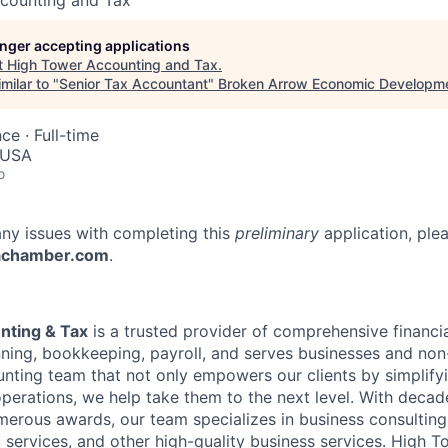
counting and Tax
longer accepting applications
t
High Tower Accounting and Tax
.
milar to "
Senior Tax Accountant
"
Broken Arrow Economic Developme
nce
·
Full-time
 USA
o
any issues with completing this
preliminary
application, ple
achamber.com
.
nting & Tax
is a trusted provider of comprehensive financia
nning, bookkeeping, payroll, and serves businesses and non-
ting team that not only empowers our clients by simplify
 operations, we help take them to the next level. With deca
erous awards, our team specializes in business consulting,
 services, and other high-quality business services. High T