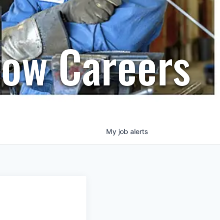
row Careers
My
job
alerts