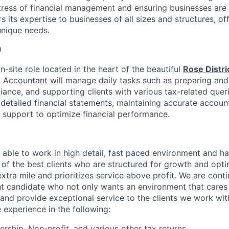
stress of financial management and ensuring businesses are 
 its expertise to businesses of all sizes and structures, of
unique needs.

on-site role located in the heart of the beautiful
Rose Distri
 Accountant will manage daily tasks such as preparing and f
ance, and supporting clients with various tax-related queri
 detailed financial statements, maintaining accurate accoun
c support to optimize financial performance.
able to work in high detail, fast paced environment and h
of the best clients who are structured for growth and opti
extra mile and prioritizes service above profit. We are cont
ght candidate who not only wants an environment that care
and provide exceptional service to the clients we work with
 experience in the following:
ership, Non-profit, and various other tax returns