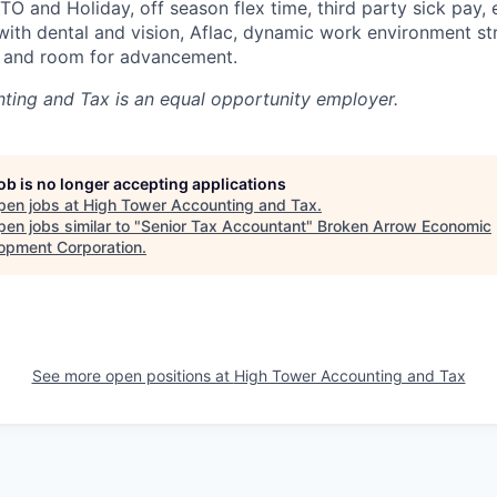
TO and Holiday, off season flex time, third party sick pay,
with dental and vision, Aflac, dynamic work environment st
 and room for advancement.
ting and Tax
is an equal opportunity employer.
job is no longer accepting applications
pen jobs at
High Tower Accounting and Tax
.
en jobs similar to "
Senior Tax Accountant
"
Broken Arrow Economic
opment Corporation
.
See more open positions at
High Tower Accounting and Tax