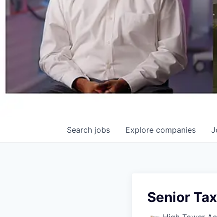
Search
jobs
Explore
companies
J
Senior Ta