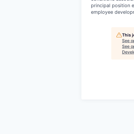
principal position
employee develop
This 
See o
See op
Devel