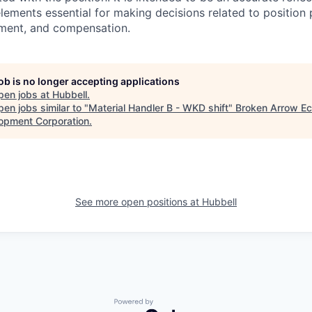
 elements essential for making decisions related to position
ment, and compensation.
job is no longer accepting applications
pen jobs at
Hubbell
.
en jobs similar to "
Material Handler B - WKD shift
"
Broken Arrow E
opment Corporation
.
See more open positions at
Hubbell
Powered by Getro.com