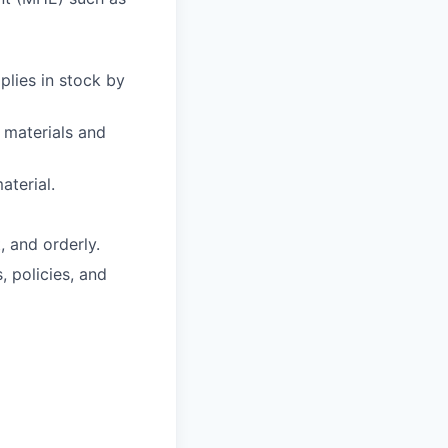
plies in stock by
 materials and
aterial.
, and orderly.
 policies, and