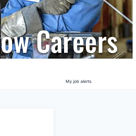
row Careers
My
job
alerts