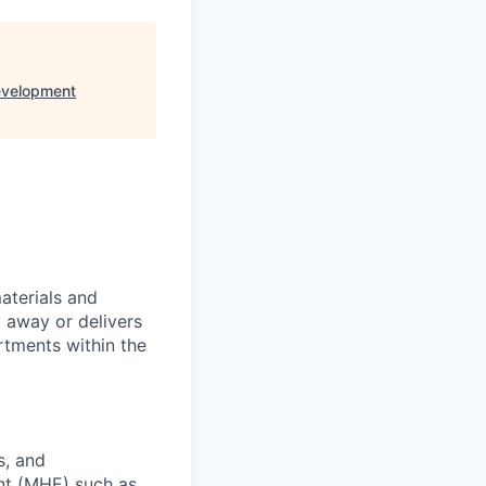
evelopment
aterials and
l away or delivers
rtments within the
s, and
nt (MHE) such as