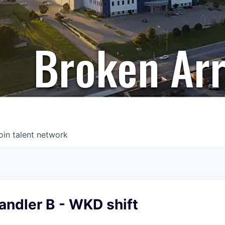
Broken Ar
oin talent network
andler B - WKD shift