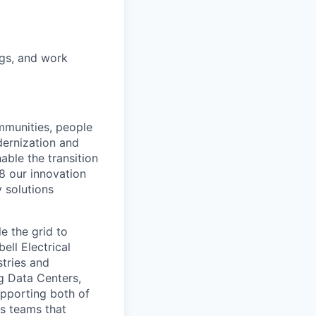
ugs, and work
ommunities, people
dernization and
able the transition
88 our innovation
y solutions
e the grid to
ell Electrical
tries and
ng Data Centers,
upporting both of
ns teams that