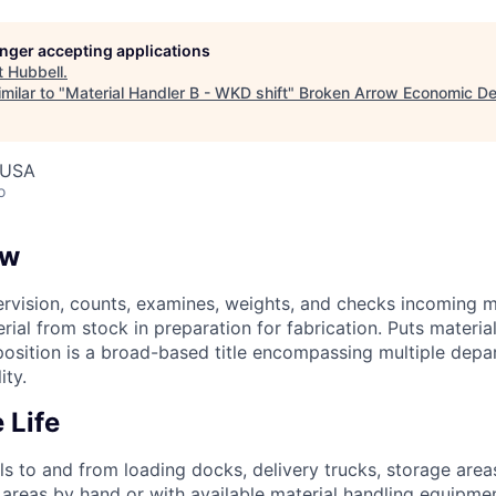
longer accepting applications
t
Hubbell
.
milar to "
Material Handler B - WKD shift
"
Broken Arrow Economic D
 USA
o
ew
rvision, counts, examines, weights, and checks incoming m
erial from stock in preparation for fabrication. Puts materia
 position is a broad-based title encompassing multiple depa
ity.
 Life
s to and from loading docks, delivery trucks, storage area
areas by hand or with available material handling equipme