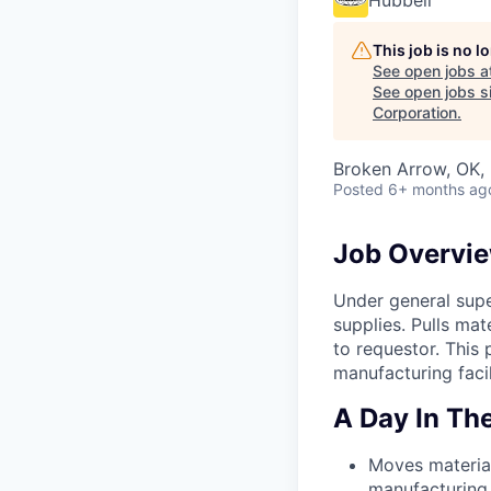
Hubbell
This job is no 
See open jobs a
See open jobs si
Corporation
.
Broken Arrow, OK,
Posted
6+ months ag
Job Overvi
Under general supe
supplies. Pulls mat
to requestor. This
manufacturing facil
A Day In The
Moves material
manufacturing 