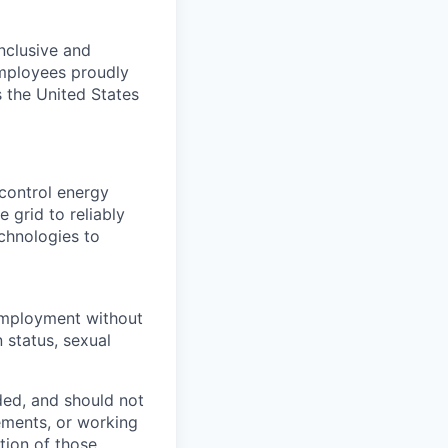
nclusive and
employees proudly
 the United States
control energy
 grid to reliably
echnologies to
r employment without
n status, sexual
ded, and should not
rements, or working
ction of those