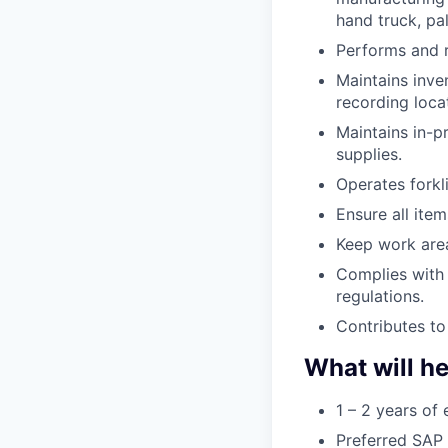
hand truck, pall
Performs and r
Maintains inven
recording loca
Maintains in-p
supplies.
Operates forkl
Ensure all ite
Keep work area
Complies with 
regulations.
Contributes to
What will he
1 – 2 years of 
Preferred SAP 