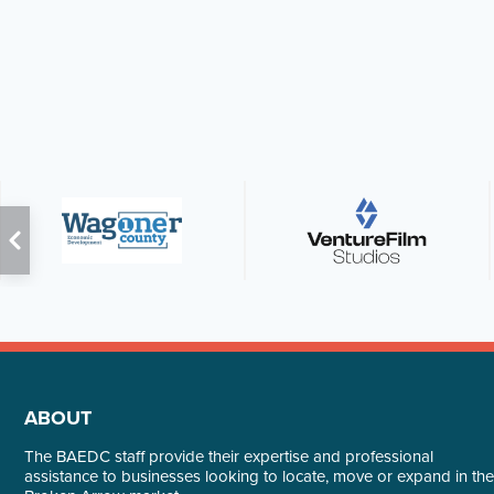
ABOUT
The BAEDC staff provide their expertise and professional
assistance to businesses looking to locate, move or expand in the