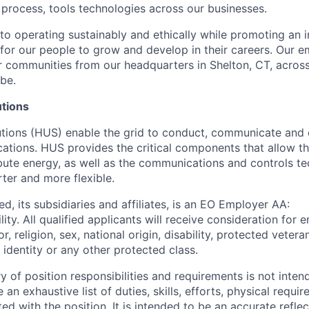
 process, tools technologies across our businesses.
o operating sustainably and ethically while promoting an i
 for our people to grow and develop in their careers. Our 
 communities from our headquarters in Shelton, CT, across
be.
utions
lutions (HUS) enable the grid to conduct, communicate and 
ications. HUS provides the critical components that allow the
ibute energy, as well as the communications and controls t
ter and more flexible.
d, its subsidiaries and affiliates, is an EO Employer AA:
ity. All qualified applicants will receive consideration fo
r, religion, sex, national origin, disability, protected vetera
 identity or any other protected class.
of position responsibilities and requirements is not inten
 an exhaustive list of duties, skills, efforts, physical requi
ed with the position. It is intended to be an accurate refle