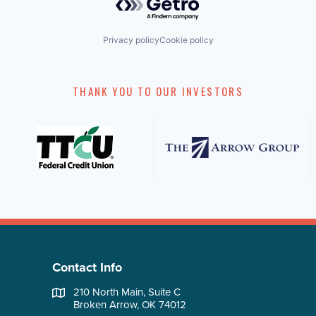
Privacy policy
Cookie policy
THANK YOU TO OUR INVESTORS
Contact Info
210 North Main, Suite C
Broken Arrow, OK 74012