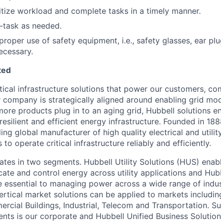
oritize workload and complete tasks in a timely manner.
i-task as needed.
roper use of safety equipment, i.e., safety glasses, ear pl
ecessary.
ted
itical infrastructure solutions that power our customers, c
r company is strategically aligned around enabling grid mo
 more products plug in to an aging grid, Hubbell solutions en
 resilient and efficient energy infrastructure. Founded in 18
ng global manufacturer of high quality electrical and utilit
to operate critical infrastructure reliably and efficiently.
es in two segments. Hubbell Utility Solutions (HUS) enabl
te and control energy across utility applications and Hubb
e essential to managing power across a wide range of indus
vertical market solutions can be applied to markets includi
cial Buildings, Industrial, Telecom and Transportation. S
nts is our corporate and Hubbell Unified Business Solutio