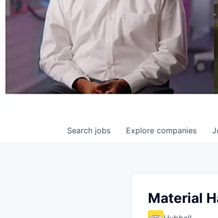
Search
jobs
Explore
companies
J
Material H