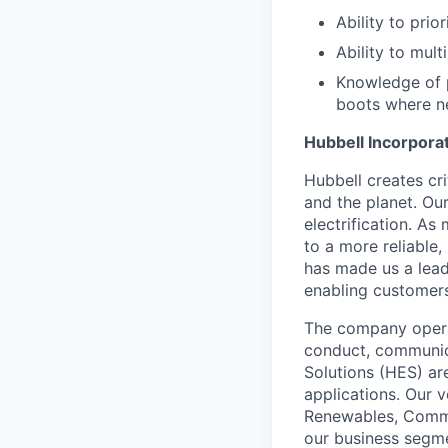
Ability to pri
Ability to mult
Knowledge of p
boots where n
Hubbell Incorpora
Hubbell creates cr
and the planet. Ou
electrification. As
to a more reliable,
has made us a leadi
enabling customers 
The company operat
conduct, communica
Solutions (HES) ar
applications. Our 
Renewables, Commer
our business segme