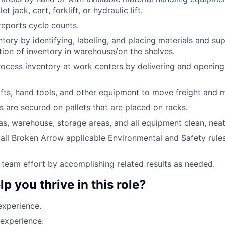
et jack, cart, forklift, or hydraulic lift.
eports cycle counts.
tory by identifying, labeling, and placing materials and sup
tion of inventory in warehouse/on the shelves.
rocess inventory at work centers by delivering and opening
ifts, hand tools, and other equipment to move freight and m
ms are secured on pallets that are placed on racks.
s, warehouse, storage areas, and all equipment clean, neat
all Broken Arrow applicable Environmental and Safety rules,
 team effort by accomplishing related results as needed.
lp you thrive in this role?
experience.
experience.