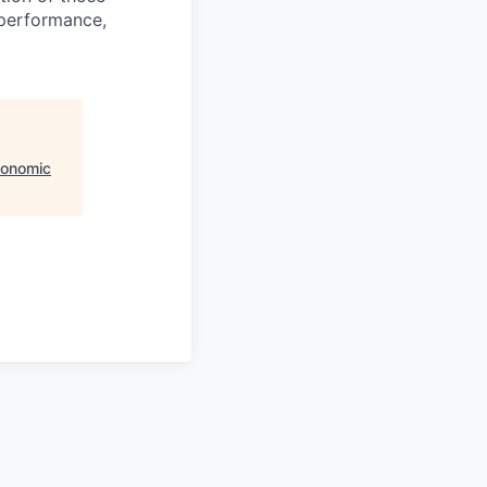
 performance,
conomic