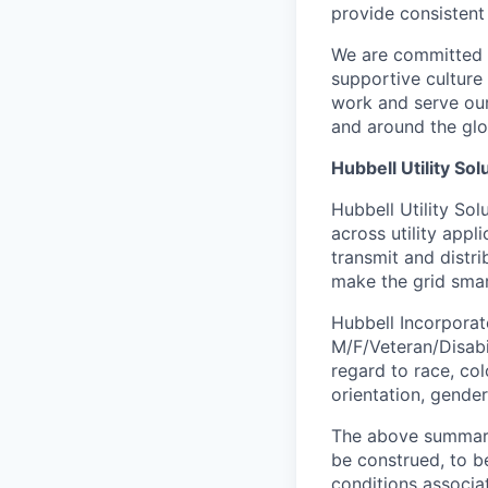
provide consistent
We are committed t
supportive culture
work and serve our
and around the glo
Hubbell Utility Sol
Hubbell Utility So
across utility appl
transmit and distr
make the grid smar
Hubbell Incorporate
M/F/Veteran/Disabil
regard to race, colo
orientation, gender
The above summary 
be construed, to be
conditions associat