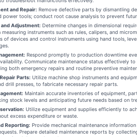
to troubleshoot malfunctions effectively.
ent and Repair:
Remove defective parts by dismantling dev
d power tools; conduct root cause analysis to prevent future
and Adjustment:
Determine changes in dimensional requir
n measuring instruments such as rules, calipers, and microm
ts of devices and control instruments using hand tools, lev
ges.
nagement:
Respond promptly to production downtime even
ailability. Communicate maintenance status effectively to
ing both emergency repairs and routine preventive mainte
 Repair Parts:
Utilize machine shop instruments and equipm
and drill presses, to fabricate necessary repair parts.
nagement:
Maintain accurate inventories of equipment, part
king stock levels and anticipating future needs based on t
servation:
Utilize equipment and supplies efficiently to a
hout excess expenditure or waste.
nd Reporting:
Provide mechanical maintenance information 
requests. Prepare detailed maintenance reports by collectin