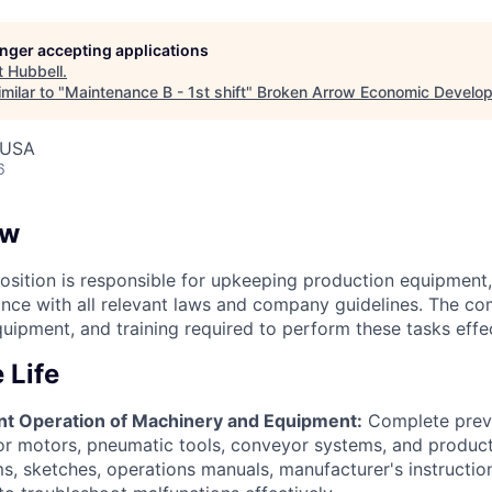
longer accepting applications
t
Hubbell
.
milar to "
Maintenance B - 1st shift
"
Broken Arrow Economic Develop
 USA
6
ew
sition is responsible for upkeeping production equipment, f
nce with all relevant laws and company guidelines. The co
uipment, and training required to perform these tasks effec
 Life
ent Operation of Machinery and Equipment:
Complete prev
or motors, pneumatic tools, conveyor systems, and produc
s, sketches, operations manuals, manufacturer's instructio