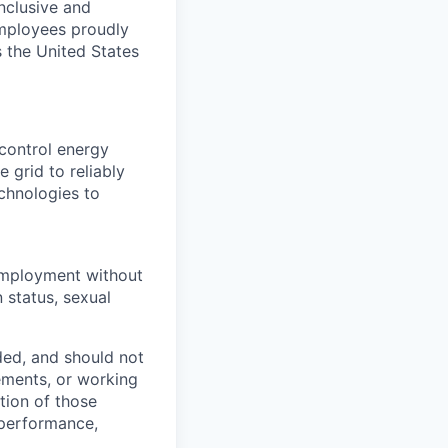
nclusive and
employees proudly
 the United States
control energy
 grid to reliably
echnologies to
r employment without
n status, sexual
ded, and should not
rements, or working
ction of those
 performance,