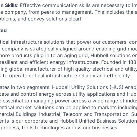
 Skills
: Effective communication skills are necessary to in
the company, from peers to management. This includes the abi
blems, and convey solutions clearl
ted
itical infrastructure solutions that power our customers, c
r company is strategically aligned around enabling grid mo
 more products plug in to an aging grid, Hubbell solutions en
 resilient and efficient energy infrastructure. Founded in 18
ng global manufacturer of high quality electrical and utilit
to operate critical infrastructure reliably and efficiently.
es in two segments. Hubbell Utility Solutions (HUS) enabl
te and control energy across utility applications and Hubb
e essential to managing power across a wide range of indus
vertical market solutions can be applied to markets includi
cial Buildings, Industrial, Telecom and Transportation. S
nts is our corporate and Hubbell Unified Business Solutio
 process, tools technologies across our businesses.