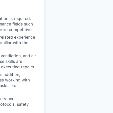
tion is required.
enance fields such
more competitive.
 related experience
miliar with the
entilation, and air
e skills are
 executing repairs.
s addition,
udes working with
asks like
fety and
otocols, safety