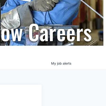
row Careers
My
job
alerts