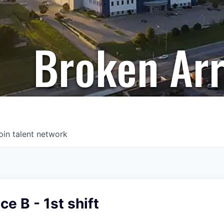
Broken Ar
oin talent network
e B - 1st shift