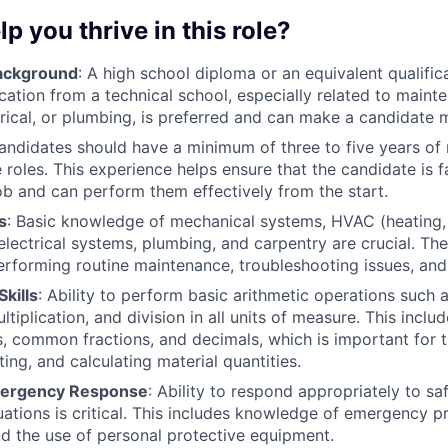
lp you thrive in this role?
Background
: A high school diploma or an equivalent qualifica
cation from a technical school, especially related to maint
rical, or plumbing, is preferred and can make a candidate 
Candidates should have a minimum of three to five years of
roles. This experience helps ensure that the candidate is fa
job and can perform them effectively from the start.
s
: Basic knowledge of mechanical systems, HVAC (heating, v
electrical systems, plumbing, and carpentry are crucial. Thes
performing routine maintenance, troubleshooting issues, and
kills
: Ability to perform basic arithmetic operations such a
ltiplication, and division in all units of measure. This incl
 common fractions, and decimals, which is important for t
ing, and calculating material quantities.
mergency Response
: Ability to respond appropriately to sa
ations is critical. This includes knowledge of emergency pr
d the use of personal protective equipment.