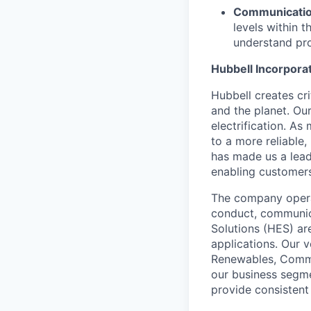
Communication
levels within 
understand pro
Hubbell Incorpora
Hubbell creates cr
and the planet. Ou
electrification. As
to a more reliable,
has made us a leadi
enabling customers 
The company operat
conduct, communica
Solutions (HES) ar
applications. Our 
Renewables, Commer
our business segme
provide consistent