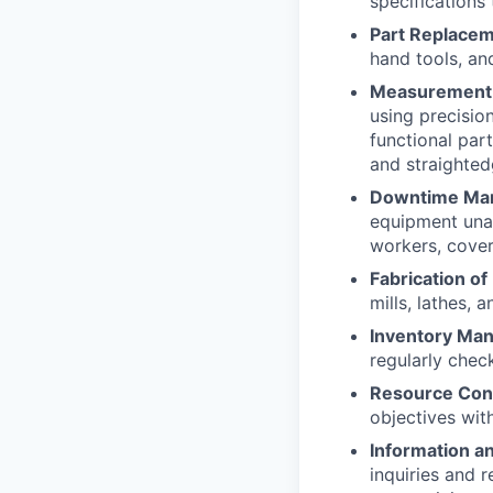
specifications 
Part Replacem
hand tools, an
Measurement 
using precisio
functional par
and straighted
Downtime Ma
equipment unav
workers, cover
Fabrication of
mills, lathes, 
Inventory Ma
regularly chec
Resource Con
objectives wit
Information a
inquiries and 