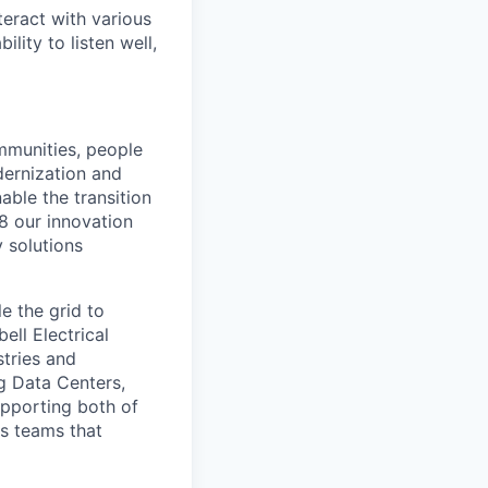
teract with various
lity to listen well,
ommunities, people
dernization and
able the transition
88 our innovation
y solutions
e the grid to
ell Electrical
tries and
ng Data Centers,
upporting both of
ns teams that