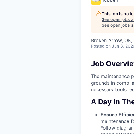
Hubbell
This job is no 
See open jobs a
See open jobs si
Broken Arrow, OK,
Posted
on Jun 3, 202
Job Overvi
The maintenance po
grounds in complia
necessary tools, eq
A Day In The
Ensure Effici
maintenance f
Follow diagram