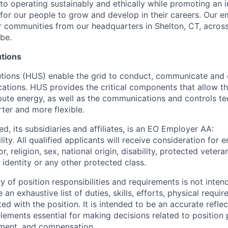
o operating sustainably and ethically while promoting an i
 for our people to grow and develop in their careers. Our 
 communities from our headquarters in Shelton, CT, across
be.
utions
lutions (HUS) enable the grid to conduct, communicate and 
ications. HUS provides the critical components that allow the
ibute energy, as well as the communications and controls t
ter and more flexible.
d, its subsidiaries and affiliates, is an EO Employer AA:
ity. All qualified applicants will receive consideration fo
r, religion, sex, national origin, disability, protected vetera
 identity or any other protected class.
of position responsibilities and requirements is not inten
 an exhaustive list of duties, skills, efforts, physical requi
ed with the position. It is intended to be an accurate refle
 elements essential for making decisions related to position
ment, and compensation.