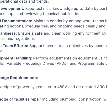
erational data and trends.
Development:
Keep technical knowledge up to date by parti
rkshops and reviewing technical publications.
 Documentation:
Maintain continuity among work teams 
ing actions, irregularities, and ongoing needs clearly and
anliness:
Ensure a safe and clean working environment by 
es, and regulations.
o Team Efforts:
Support overall team objectives by accomp
d.
ipment Handling:
Perform adjustments on equipment usi
Is), Variable Frequency Drives (VFDs), and Programmable L
ledge Requirements:
wledge of power systems up to 480V and associated ARC F
dge of facilities repair including plumbing, construction, 