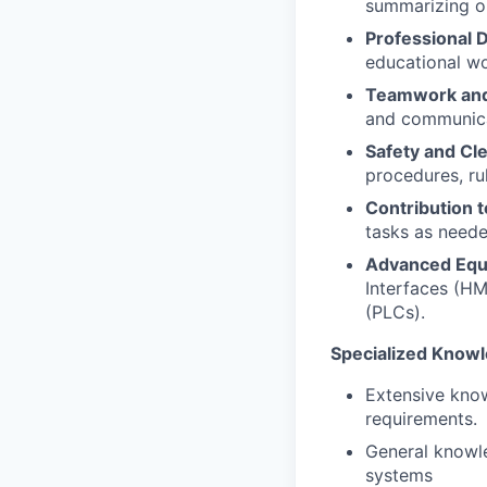
summarizing op
Professional 
educational wo
Teamwork and
and communicat
Safety and Cle
procedures, rul
Contribution t
tasks as neede
Advanced Equ
Interfaces (HM
(PLCs).
Specialized Know
Extensive kno
requirements.
General knowle
systems