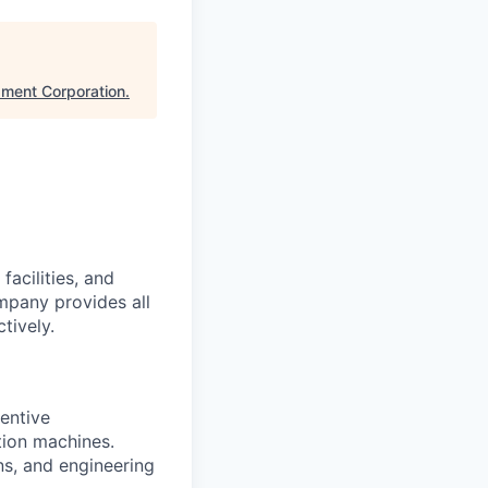
ment Corporation
.
acilities, and
mpany provides all
tively.
entive
tion machines.
ns, and engineering