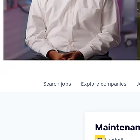
Search
jobs
Explore
companies
J
Maintenanc