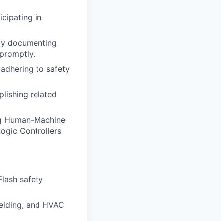
cipating in
by documenting
 promptly.
adhering to safety
lishing related
ng Human-Machine
ogic Controllers
lash safety
welding, and HVAC