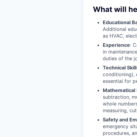
What will he
Educational 
Additional edu
as HVAC, elect
Experience
: 
in maintenance 
duties of the 
Technical Skill
conditioning), 
essential for 
Mathematical S
subtraction, mu
whole numbers,
measuring, cutt
Safety and E
emergency situ
procedures, an