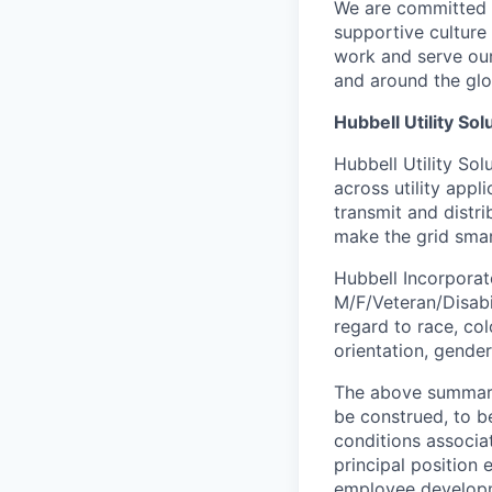
We are committed t
supportive culture
work and serve our
and around the glo
Hubbell Utility Sol
Hubbell Utility So
across utility appl
transmit and distr
make the grid smar
Hubbell Incorporate
M/F/Veteran/Disabil
regard to race, colo
orientation, gender
The above summary 
be construed, to be
conditions associat
principal position
employee develop