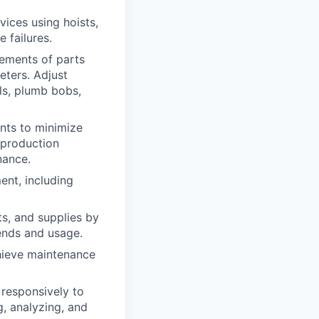
ices using hoists,
 failures.
ements of parts
eters. Adjust
els, plumb bobs,
ts to minimize
 production
nance.
ent, including
s, and supplies by
rends and usage.
chieve maintenance
responsively to
g, analyzing, and