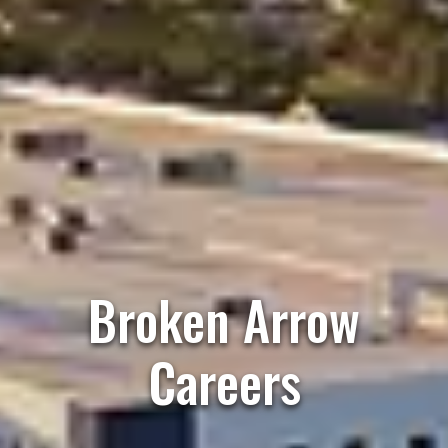
Broken Arrow
Careers