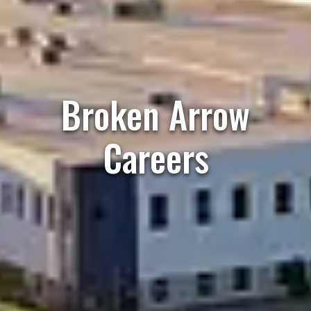
Broken Arrow
Careers