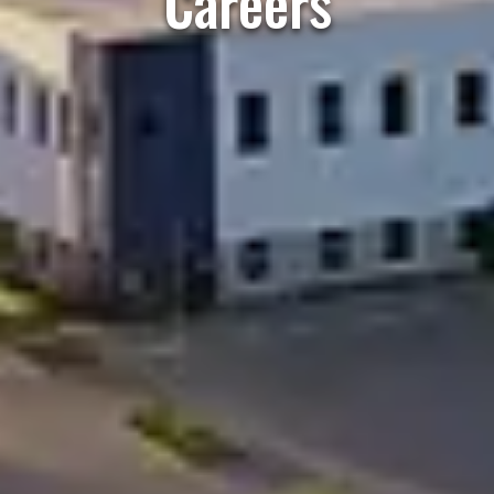
Careers