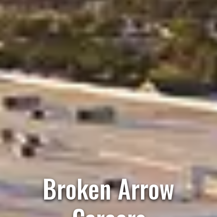
Broken Arrow