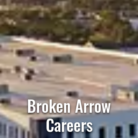
Broken Arrow
Careers