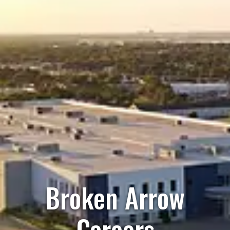
Broken Arrow
Careers