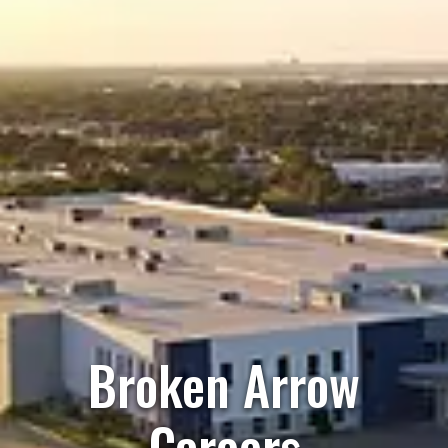
Broken Arrow
Careers