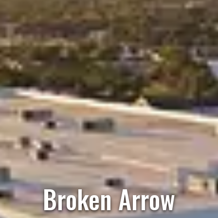
Broken Arrow