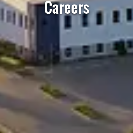
Careers