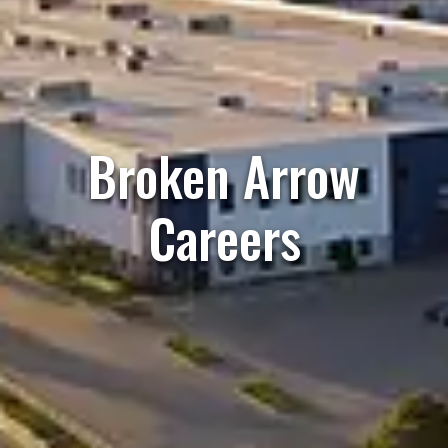
Broken Arrow
Careers