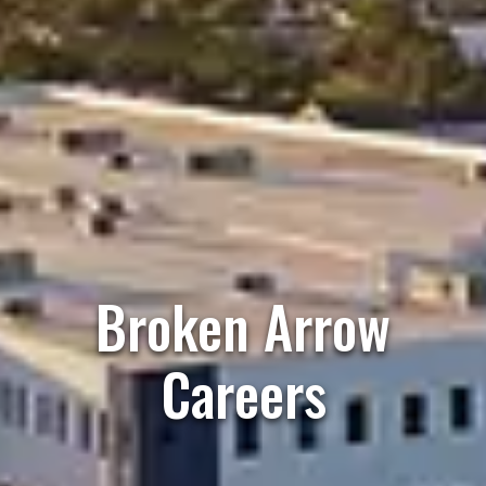
Broken Arrow
Careers