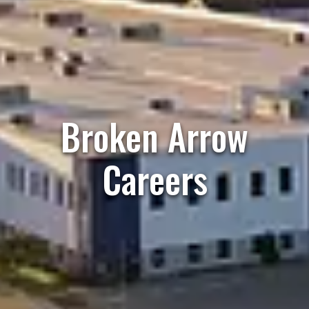
Broken Arrow
Careers