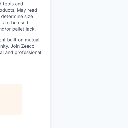
 tools and
roducts. May read
o determine size
es to be used.
d/or pallet jack.
nt built on mutual
nity. Join Zeeco
al and professional