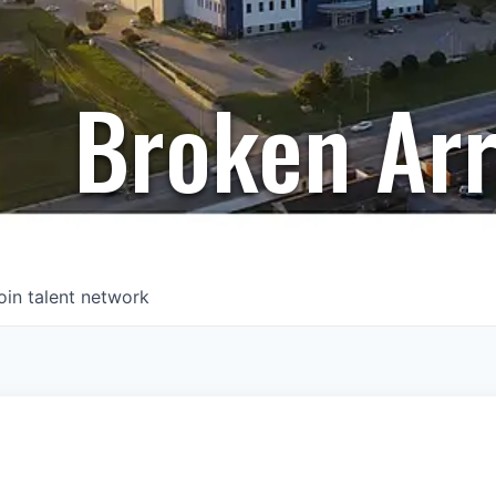
Broken Ar
oin talent network