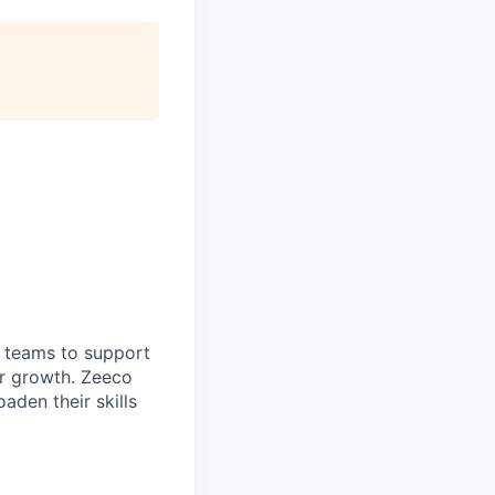
 teams to support
or growth. Zeeco
aden their skills