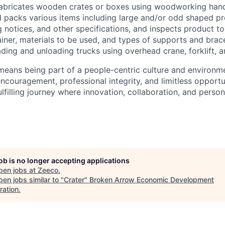
abricates wooden crates or boxes using woodworking hand
 packs various items including large and/or odd shaped p
g notices, and other specifications, and inspects product t
iner, materials to be used, and types of supports and brac
ding and unloading trucks using overhead crane, forklift, an
eans being part of a people-centric culture and environme
encouragement, professional integrity, and limitless opportu
lfilling journey where innovation, collaboration, and person
job is no longer accepting applications
pen jobs at
Zeeco
.
en jobs similar to "
Crater
"
Broken Arrow Economic Development
ration
.