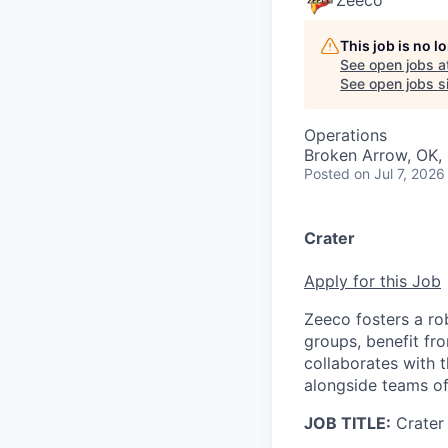
Zeeco
This job is no 
See open jobs a
See open jobs si
Operations
Broken Arrow, OK,
Posted
on Jul 7, 2026
Crater
Apply for this Job
Zeeco fosters a r
groups, benefit fro
collaborates with t
alongside teams of
JOB TITLE:
Crater