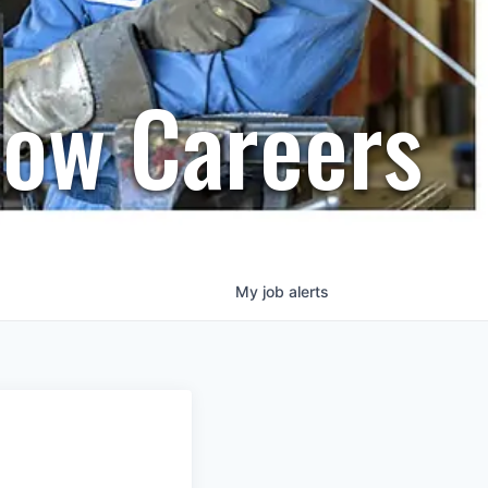
row Careers
My
job
alerts