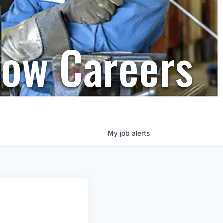
row Careers
My
job
alerts