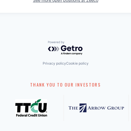
See more open positions at
Zeeco
Powered by Getro.com
Privacy policy
Cookie policy
THANK YOU TO OUR INVESTORS