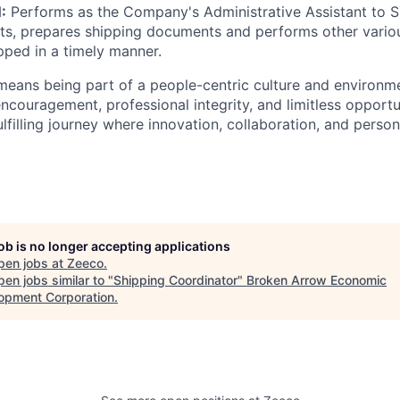
:
Performs as the Company's Administrative Assistant to S
s, prepares shipping documents and performs other variou
pped in a timely manner.
eans being part of a people-centric culture and environme
encouragement, professional integrity, and limitless opportu
lfilling journey where innovation, collaboration, and person
job is no longer accepting applications
pen jobs at
Zeeco
.
en jobs similar to "
Shipping Coordinator
"
Broken Arrow Economic
opment Corporation
.