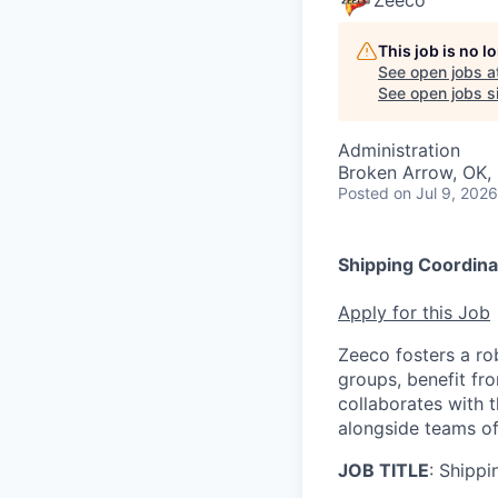
Zeeco
This job is no 
See open jobs a
See open jobs si
Administration
Broken Arrow, OK,
Posted
on Jul 9, 2026
Shipping Coordina
Apply for this Job
Zeeco fosters a r
groups, benefit fro
collaborates with t
alongside teams of
JOB TITLE
: Shipp