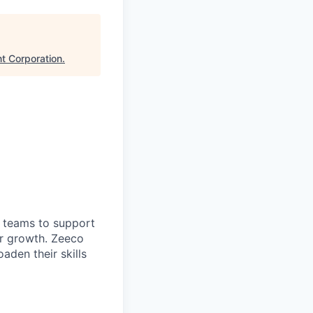
t Corporation
.
 teams to support
or growth. Zeeco
aden their skills