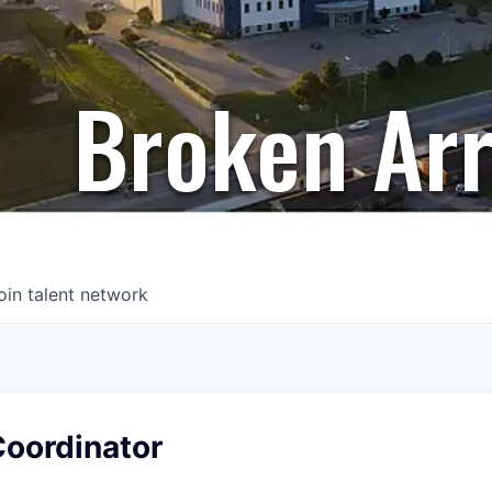
Broken Ar
oin talent network
Coordinator