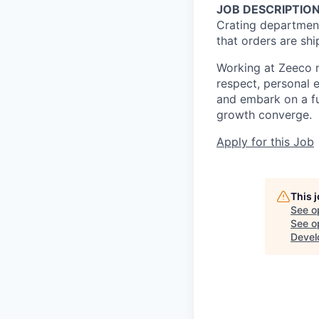
JOB DESCRIPTION
Crating department
that orders are shi
Working at Zeeco m
respect, personal 
and embark on a fu
growth converge.
Apply for this Job
This 
See o
See op
Devel