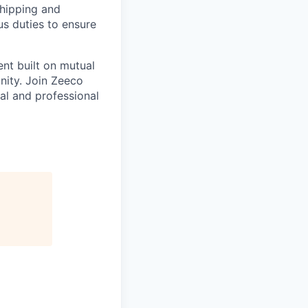
hipping and
s duties to ensure
nt built on mutual
nity. Join Zeeco
al and professional