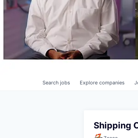
Search
jobs
Explore
companies
J
Shipping 