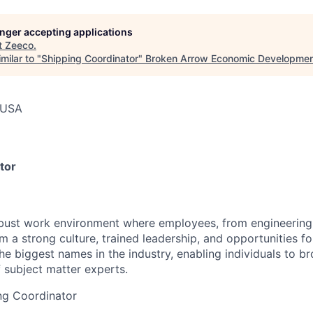
longer accepting applications
t
Zeeco
.
milar to "
Shipping Coordinator
"
Broken Arrow Economic Developmen
 USA
tor
obust work environment where employees, from engineering
m a strong culture, trained leadership, and opportunities f
he biggest names in the industry, enabling individuals to bro
 subject matter experts.
ing Coordinator