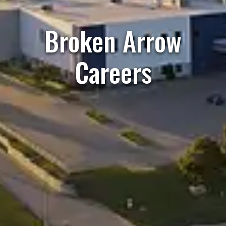
Broken Arrow
Careers