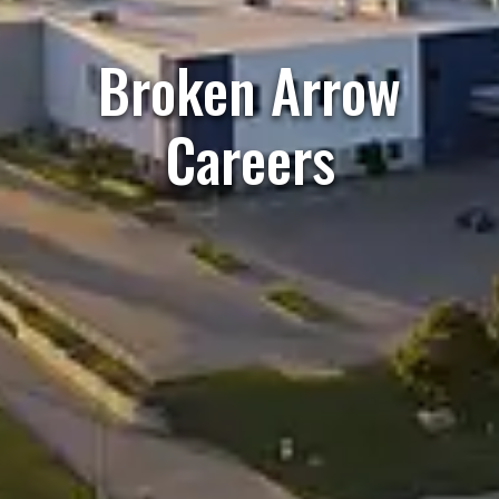
Broken Arrow
Careers