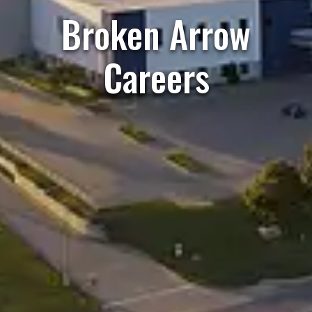
Broken Arrow
Careers