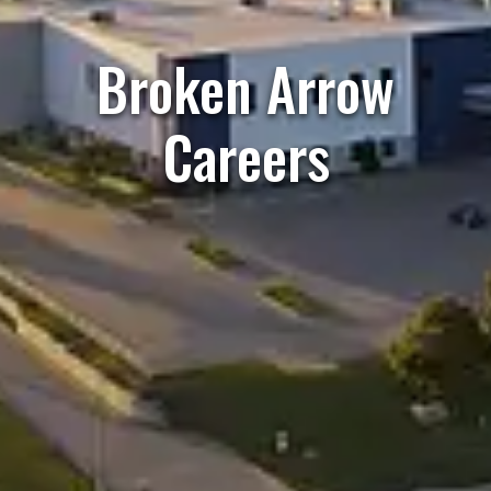
Broken Arrow
Careers