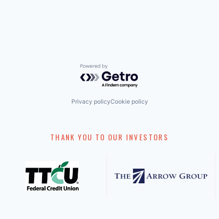
Powered by Getro.com
Privacy policy
Cookie policy
THANK YOU TO OUR INVESTORS