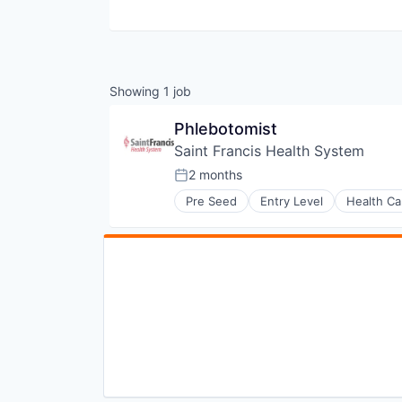
Showing
1
job
Phlebotomist
Saint Francis Health System
2 months
Posted:
Pre Seed
Entry Level
Health Ca
Hospitals and Health Care
Medical
Nursing and Residential Care
Religion And Spirituality