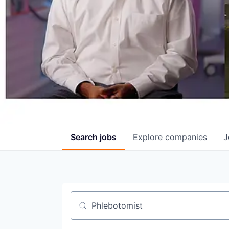
Search
jobs
Explore
companies
J
Job title, company or keyword