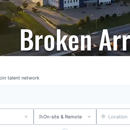
Broken Ar
oin talent network
On-site & Remote
Location