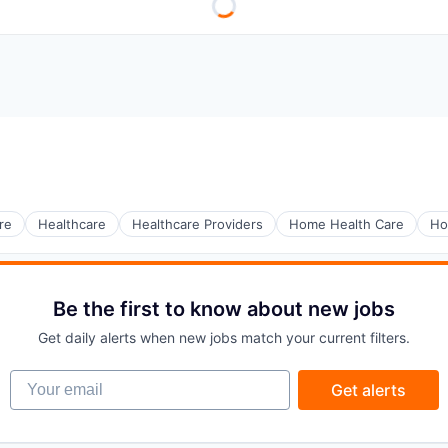
re
Healthcare
Healthcare Providers
Home Health Care
Ho
Be the first to know about new jobs
Get daily alerts when new jobs match your current filters.
Your email
Get alerts