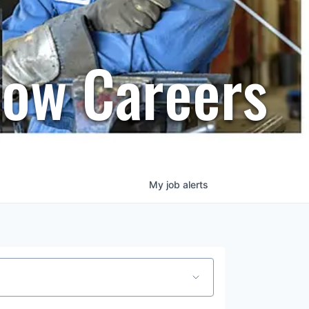
row Careers
My
job
alerts