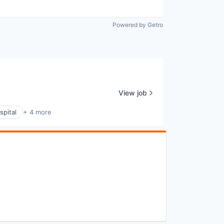
Powered by Getro
View job
spital
+ 4 more