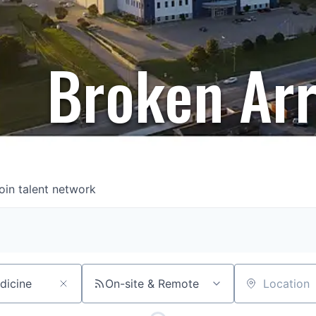
Broken Ar
oin talent network
On-site & Remote
Location