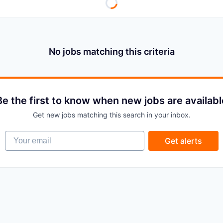
No jobs matching this criteria
Be the first to know when new jobs are availabl
Get new jobs matching this search in your inbox.
Your email
Get alerts