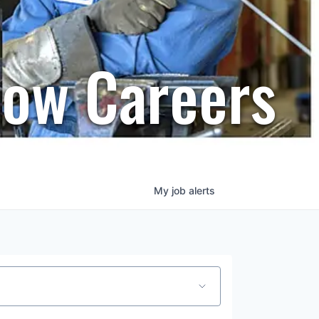
row Careers
My
job
alerts