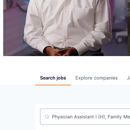
Search
jobs
Explore
companies
J
Job title, company or keyword