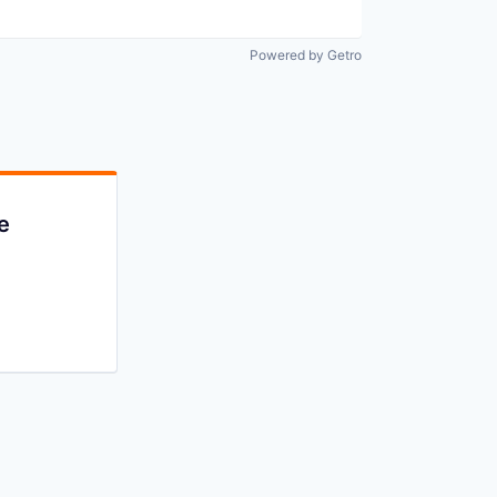
Powered by Getro
e