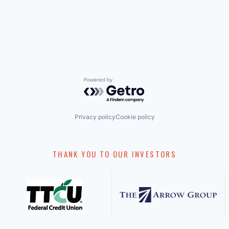
Powered by Getro.com
Privacy policy
Cookie policy
THANK YOU TO OUR INVESTORS