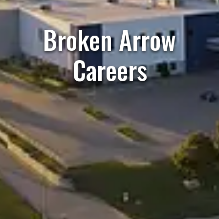
Broken Arrow
Careers