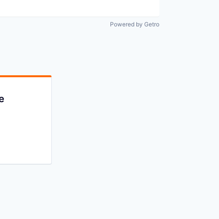
Powered by Getro
e