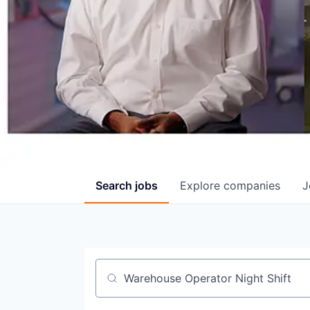
Search
jobs
Explore
companies
J
Job title, company or keyword