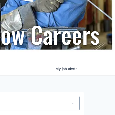
row Careers
My
job
alerts