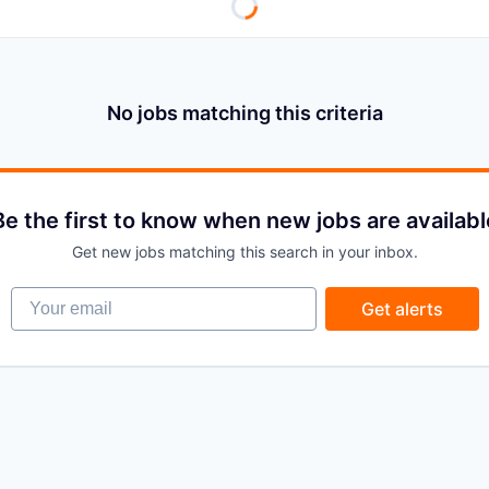
No jobs matching this criteria
Be the first to know when new jobs are availabl
Get new jobs matching this search in your inbox.
Your email
Get alerts