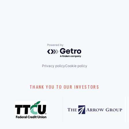
Powered by Getro.com
Privacy policy
Cookie policy
THANK YOU TO OUR INVESTORS