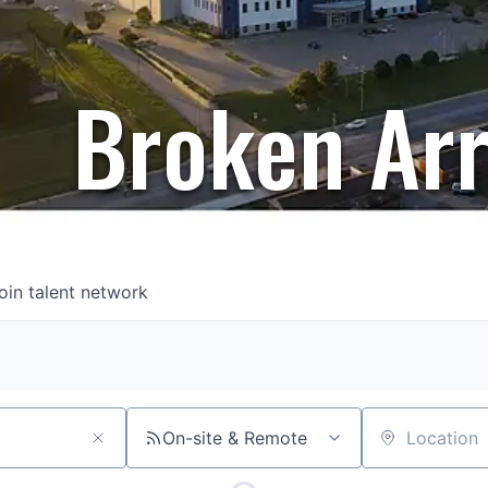
Broken Ar
oin talent network
On-site & Remote
Location