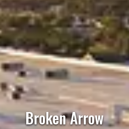
Broken Arrow