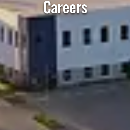
Careers